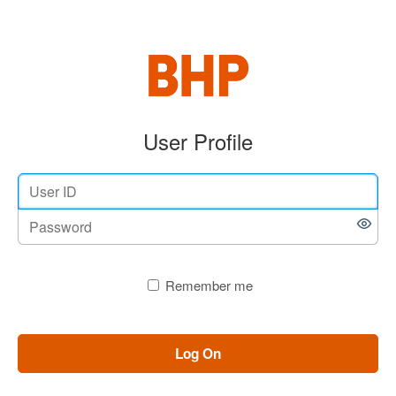
User Profile
Remember me
Log On