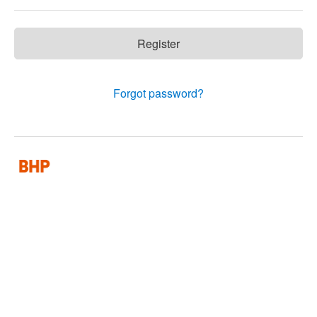
Register
Forgot password?